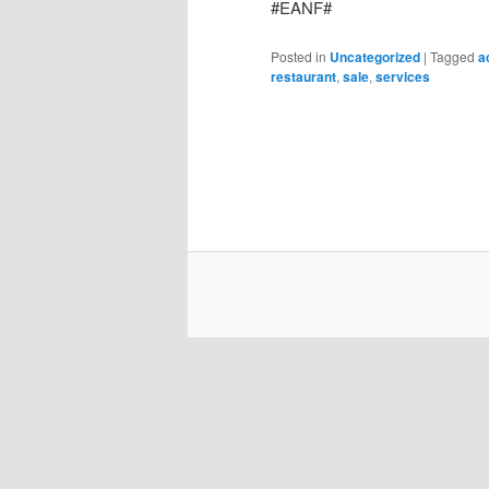
#EANF#
Posted in
Uncategorized
|
Tagged
a
restaurant
,
sale
,
services