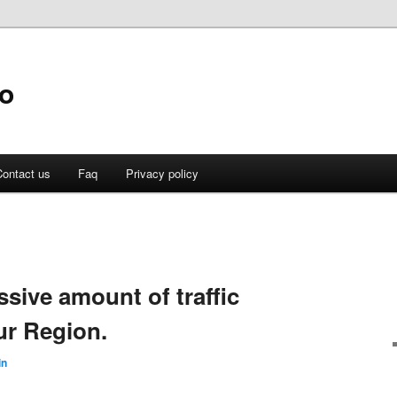
fo
ontact us
Faq
Privacy policy
ssive amount of traffic
ur Region.
in