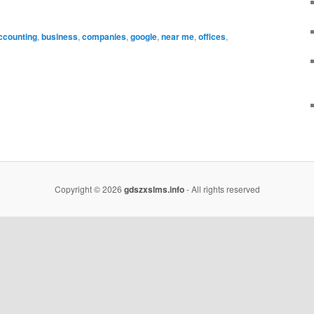
ccounting
,
business
,
companies
,
google
,
near me
,
offices
,
Copyright © 2026
gdszxslms.info
- All rights reserved