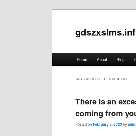
gdszxslms.in
Main
Home
About
Blog
C
Skip
Skip
menu
to
to
TAG ARCHIVES:
RESTAURANT
primary
secondary
There is an exce
content
content
coming from yo
Posted on
February 5, 2023
by
adm