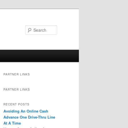
Search
PARTNER LINKS
PARTNER LINKS
RECENT POSTS
Avoiding An Online Cash
Advance One Drive-Thru Line
At A Time