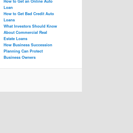
How to Get an Online Auto
Loan
How to Get Bad Credit Auto
Loans
What Investors Should Know
About Commercial Real
Estate Loans
How Business Succession
Planning Can Protect
Business Owners