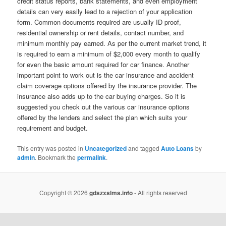
credit status reports, bank statements, and even employment
details can very easily lead to a rejection of your application
form. Common documents required are usually ID proof,
residential ownership or rent details, contact number, and
minimum monthly pay earned. As per the current market trend, it
is required to earn a minimum of $2,000 every month to qualify
for even the basic amount required for car finance. Another
important point to work out is the car insurance and accident
claim coverage options offered by the insurance provider. The
insurance also adds up to the car buying charges. So it is
suggested you check out the various car insurance options
offered by the lenders and select the plan which suits your
requirement and budget.
This entry was posted in
Uncategorized
and tagged
Auto Loans
by
admin
. Bookmark the
permalink
.
Copyright © 2026
gdszxslms.info
- All rights reserved