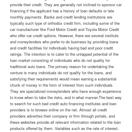
provide their credit. They are generally not inclined to sponsor car
financing if the applicant has a history of loan defaults or late
monthly payments. Banks and credit lending institutions are
typically such type of orthodox credit firm, including some of the
car manufacturer like Ford Motor Credit and Toyota Motor Credit
who offer car credit options. However, there are several institute
and moneylenders who prefer to do business by providing loans
and credit facilities for individuals having bad and poor credit
ratings. The intention is to cater to the untapped potential of the
loan market consisting of individuals who do not quality for
traditional auto loans. The primary reason for undertaking the
venture is many individuals do not qualify for the loans, and
satisfying their requirements would mean earning a substantial
chunk of money in the form of interest from such individuals.
They are specialized moneylenders who have enough experience
to know when to take the risks, and in what manner.The best way
to search for such bad credit auto financing institutes and loan
providers is to browse online on the net. Almost all credit
providers advertise their company or firm through portals, and
these websites provide all relevant information related to the loan
products offered by them. Variables such as the rate of interest,