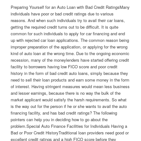
Preparing Yourself for an Auto Loan with Bad Credit RatingsMany
individuals have poor or bad credit ratings due to various
reasons. And when such individuals try to avail their car loans,
getting the required credit turns out to be difficult. It is quite
common for such individuals to apply for car financing and end
up with rejected car loan applications. The common reason being
improper preparation of the application, or applying for the wrong
kind of auto loan at the wrong time. Due to the ongoing economic
recession, many of the moneylenders have started offering credit
facility to borrowers having low FICO score and poor credit
history in the form of bad credit auto loans, simply because they
need to sell their loan products and earn some money in the form
of interest. Having stringent measures would mean less business
and lesser earnings, because there is no way the bulk of the
market applicant would satisfy the harsh requirements. So what
is the way out for the person if he or she wants to avail the auto
financing facility, and has bad credit ratings? The following
pointers can help you in deciding how to go about the
problem.Special Auto Finance Facilities for Individuals Having a
Bad or Poor Credit HistoryTraditional loan providers need good or
excellent credit ratings and a high FICO score before they