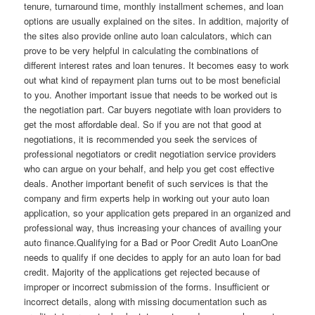
tenure, turnaround time, monthly installment schemes, and loan
options are usually explained on the sites. In addition, majority of
the sites also provide online auto loan calculators, which can
prove to be very helpful in calculating the combinations of
different interest rates and loan tenures. It becomes easy to work
out what kind of repayment plan turns out to be most beneficial
to you. Another important issue that needs to be worked out is
the negotiation part. Car buyers negotiate with loan providers to
get the most affordable deal. So if you are not that good at
negotiations, it is recommended you seek the services of
professional negotiators or credit negotiation service providers
who can argue on your behalf, and help you get cost effective
deals. Another important benefit of such services is that the
company and firm experts help in working out your auto loan
application, so your application gets prepared in an organized and
professional way, thus increasing your chances of availing your
auto finance.Qualifying for a Bad or Poor Credit Auto LoanOne
needs to qualify if one decides to apply for an auto loan for bad
credit. Majority of the applications get rejected because of
improper or incorrect submission of the forms. Insufficient or
incorrect details, along with missing documentation such as