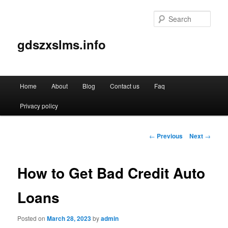
Sear
gdszxslms.info
Main
Home
About
Blog
Contact us
Faq
Skip
menu
Privacy policy
to
primary
Post
←
Previous
Next
→
navigation
content
How to Get Bad Credit Auto
Loans
Posted on
March 28, 2023
by
admin