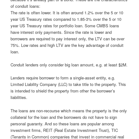
of conduit loans:
The rate is often lower. It is often around 1.2% over the 5 or 10
year US Treasury rates compared to 1.85-3% over the 5 or 10
year US Treasury rates for portfolio loan. Some CMBS loans
have interest only payments. Since the rate is lower and
borrowers are required to pay interest only, the LTV can be over
75%. Low rates and high LTV are the key advantage of conduit
loan.
Conduit lenders only consider big loan amount, e.g. at least $2M.
Lenders require borrower to form a single-asset entity, e.g.
Limited Liability Company (LLC) to take title to the property. This
is intended to shield the property from other the borrower’s
liabilities.
The loans are non-recourse which means the property is the only
collateral for the loan and the borrowers do not have to sign
personal guaranty. And so these loans are popular among
investment firms, REIT (Real Estate Investment Trust), TIC
(Tenants in Common) companies that invest in commercial real