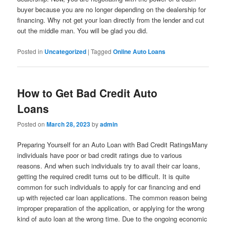
buyer because you are no longer depending on the dealership for
financing. Why not get your loan directly from the lender and cut
out the middle man. You will be glad you did.
Posted in
Uncategorized
|
Tagged
Online Auto Loans
How to Get Bad Credit Auto
Loans
Posted on
March 28, 2023
by
admin
Preparing Yourself for an Auto Loan with Bad Credit RatingsMany
individuals have poor or bad credit ratings due to various
reasons. And when such individuals try to avail their car loans,
getting the required credit turns out to be difficult. It is quite
common for such individuals to apply for car financing and end
up with rejected car loan applications. The common reason being
improper preparation of the application, or applying for the wrong
kind of auto loan at the wrong time. Due to the ongoing economic