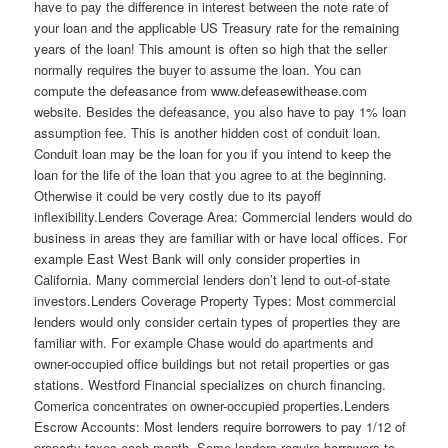
have to pay the difference in interest between the note rate of
your loan and the applicable US Treasury rate for the remaining
years of the loan! This amount is often so high that the seller
normally requires the buyer to assume the loan. You can
compute the defeasance from www.defeasewithease.com
website. Besides the defeasance, you also have to pay 1% loan
assumption fee. This is another hidden cost of conduit loan.
Conduit loan may be the loan for you if you intend to keep the
loan for the life of the loan that you agree to at the beginning.
Otherwise it could be very costly due to its payoff
inflexibility.Lenders Coverage Area: Commercial lenders would do
business in areas they are familiar with or have local offices. For
example East West Bank will only consider properties in
California. Many commercial lenders don’t lend to out-of-state
investors.Lenders Coverage Property Types: Most commercial
lenders would only consider certain types of properties they are
familiar with. For example Chase would do apartments and
owner-occupied office buildings but not retail properties or gas
stations. Westford Financial specializes on church financing.
Comerica concentrates on owner-occupied properties.Lenders
Escrow Accounts: Most lenders require borrowers to pay 1/12 of
property taxes each month. Some lenders require borrowers to