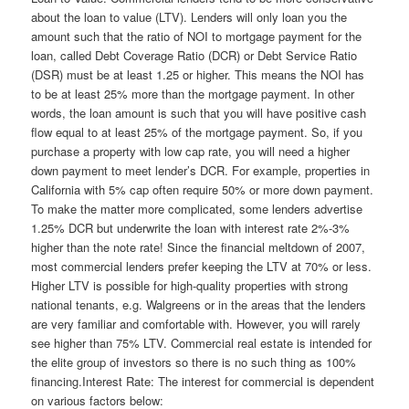
about the loan to value (LTV). Lenders will only loan you the
amount such that the ratio of NOI to mortgage payment for the
loan, called Debt Coverage Ratio (DCR) or Debt Service Ratio
(DSR) must be at least 1.25 or higher. This means the NOI has
to be at least 25% more than the mortgage payment. In other
words, the loan amount is such that you will have positive cash
flow equal to at least 25% of the mortgage payment. So, if you
purchase a property with low cap rate, you will need a higher
down payment to meet lender’s DCR. For example, properties in
California with 5% cap often require 50% or more down payment.
To make the matter more complicated, some lenders advertise
1.25% DCR but underwrite the loan with interest rate 2%-3%
higher than the note rate! Since the financial meltdown of 2007,
most commercial lenders prefer keeping the LTV at 70% or less.
Higher LTV is possible for high-quality properties with strong
national tenants, e.g. Walgreens or in the areas that the lenders
are very familiar and comfortable with. However, you will rarely
see higher than 75% LTV. Commercial real estate is intended for
the elite group of investors so there is no such thing as 100%
financing.Interest Rate: The interest for commercial is dependent
on various factors below: