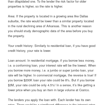
than dilapidated one. To the lender the risk factor for older
properties is higher, so the rate is higher.
Area: If the property is located in a growing area like Dallas
suburbs, the rate would be lower than a similar property located
in the rural declining area of Arkansas. This is another reason
you should study demographic data of the area before you buy
the property.
Your credit history: Similarly to residential loan, if you have good
credit history, your rate is lower.
Loan amount: In residential mortgage, if you borrow less money,
i.e. a conforming loan, your interest rate will be the lowest. When
you borrow more money, i.e. a jumbo or super jumbo loan, your
rate will be higher. In commercial mortgage, the reverse is true! If
you borrow $200K loan your rate could be 8%. But if you borrow
$3M, your rate could be only 4.5%! In a sense, it’s like getting a
lower price when you buy an item in large volume at Costco.
The lenders you apply the loan with. Each lender has its own
rates. There could be a significant difference in the interest rates.