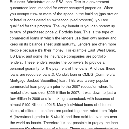
Business Administration or SBA loan. This is a government
guaranteed loan intended for owner-occupied properties. When
you occupy 51% or more of the space in the building (gas station
or hotel is considered an owner-occupied property), you are
qualified for this program. The key benefit is you can borrow up
to 90% of purchased price.2. Portfolio loan. This is the type of
commercial loans in which the lenders use their own money and
keep on its balance sheet until maturity. Lenders are often more
flexible because it’s their money. For example East West Bank,
US Bank and some life insurance companies are portfolio
lenders. These lenders require the borrowers to provide a
personal guaranty for the payment of the loans. And thus these
loans are recourse loans.3. Conduit loan or CMBS (Commercial
Mortgage-Backed Securities) loan. This was a very popular
commercial loan program prior to the 2007 recession where its
market size was over $225 Billion in 2007. It was down to just a
few Billion in 2009 and is making a comeback with issuance of
almost $100 Billion in 2015. Many individual loans of different
sizes, at different locations are pooled together, rated from Triple-
A (Investment grade) to B (Junk) and then sold to investors over
the world as bonds. Therefore it’s not possible to prepay the loan
because it’s already part of a bond. These are the characteristics