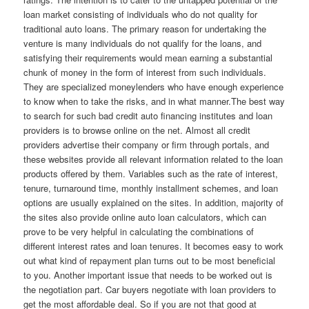
loan market consisting of individuals who do not quality for
traditional auto loans. The primary reason for undertaking the
venture is many individuals do not qualify for the loans, and
satisfying their requirements would mean earning a substantial
chunk of money in the form of interest from such individuals.
They are specialized moneylenders who have enough experience
to know when to take the risks, and in what manner.The best way
to search for such bad credit auto financing institutes and loan
providers is to browse online on the net. Almost all credit
providers advertise their company or firm through portals, and
these websites provide all relevant information related to the loan
products offered by them. Variables such as the rate of interest,
tenure, turnaround time, monthly installment schemes, and loan
options are usually explained on the sites. In addition, majority of
the sites also provide online auto loan calculators, which can
prove to be very helpful in calculating the combinations of
different interest rates and loan tenures. It becomes easy to work
out what kind of repayment plan turns out to be most beneficial
to you. Another important issue that needs to be worked out is
the negotiation part. Car buyers negotiate with loan providers to
get the most affordable deal. So if you are not that good at