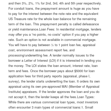
and then 3%, 2%, 1% for 2nd, 3rd, 4th and 5th year respectively.
For conduit loans, the prepayment amount is huge as you have
to pay for the interest between the note rate and the equivalent
US Treasure rate for the whole loan balance for the remaining
term of the loan. This prepayment penalty is called defeasance
or yield maintenance.Loan Fees: In residential mortgage, lenders
may offer you a “no points, no costs” option if you pay a higher
rate. Such an option is not available in commercial mortgage.
You will have to pay between ½ to 1 point loan fee, appraisal
cost, environment assessment report fee, and
processing/underwriting fee. A lender normally issues to the
borrower a Letter of Interest (LOI) if it is interested in lending you
the money. The LOI states the loan amount, interest rate, loan
term and fees. Once the borrower pays about $5000 for loan
application fees for third party reports (appraisal, phase I,
survey), the lender starts underwriting the loan. It orders its own
appraisal using its own pre-approved MAI (Member of Appraisal
Institute) appraisers. If the lender approves the loan and you do
not accept it, then the lender keeps all the fees.Loan Types:
While there are various commercial loan types, most investors
often encounter 3 main types of commercial loans:1. Small