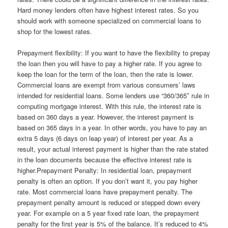
Hard money lenders often have highest interest rates. So you
should work with someone specialized on commercial loans to
shop for the lowest rates.
Prepayment flexibility: If you want to have the flexibility to prepay
the loan then you will have to pay a higher rate. If you agree to
keep the loan for the term of the loan, then the rate is lower.
Commercial loans are exempt from various consumers’ laws
intended for residential loans. Some lenders use “360/365″ rule in
computing mortgage interest. With this rule, the interest rate is
based on 360 days a year. However, the interest payment is
based on 365 days in a year. In other words, you have to pay an
extra 5 days (6 days on leap year) of interest per year. As a
result, your actual interest payment is higher than the rate stated
in the loan documents because the effective interest rate is
higher.Prepayment Penalty: In residential loan, prepayment
penalty is often an option. If you don’t want it, you pay higher
rate. Most commercial loans have prepayment penalty. The
prepayment penalty amount is reduced or stepped down every
year. For example on a 5 year fixed rate loan, the prepayment
penalty for the first year is 5% of the balance. It’s reduced to 4%