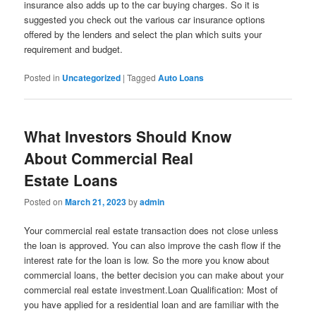
insurance also adds up to the car buying charges. So it is
suggested you check out the various car insurance options
offered by the lenders and select the plan which suits your
requirement and budget.
Posted in
Uncategorized
|
Tagged
Auto Loans
What Investors Should Know
About Commercial Real
Estate Loans
Posted on
March 21, 2023
by
admin
Your commercial real estate transaction does not close unless
the loan is approved. You can also improve the cash flow if the
interest rate for the loan is low. So the more you know about
commercial loans, the better decision you can make about your
commercial real estate investment.Loan Qualification: Most of
you have applied for a residential loan and are familiar with the