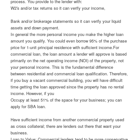
process. You provide to the lender with:
W2′s and/or tax returns so it can verify your income,
Bank and/or brokerage statements so it can verify your liquid
assets and down payment.
In general the more personal income you make the higher loan
amount you qualify. You could even borrow 95% of the purchase
price for 1-unit principal residence with sufficient income.For
commercial loan, the loan amount a lender will approve is based
primarily on the net operating income (NOI) of the property, not
your personal income. This is the fundamental difference
between residential and commercial loan qualification. Therefore,
if you buy a vacant commercial building, you will have difficult
time getting the loan approved since the property has no rental
income. However, if you
Occupy at least 51% of the space for your business; you can
apply for SBA loan.
Have sufficient income from another commercial property used
as cross collateral; there are lenders out there that want your
business.
Loan to Value: Commercial lenders tend to be more conservative