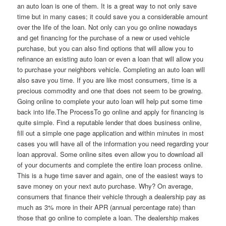
an auto loan is one of them. It is a great way to not only save
time but in many cases; it could save you a considerable amount
over the life of the loan. Not only can you go online nowadays
and get financing for the purchase of a new or used vehicle
purchase, but you can also find options that will allow you to
refinance an existing auto loan or even a loan that will allow you
to purchase your neighbors vehicle. Completing an auto loan will
also save you time. If you are like most consumers, time is a
precious commodity and one that does not seem to be growing.
Going online to complete your auto loan will help put some time
back into life.The ProcessTo go online and apply for financing is
quite simple. Find a reputable lender that does business online,
fill out a simple one page application and within minutes in most
cases you will have all of the information you need regarding your
loan approval. Some online sites even allow you to download all
of your documents and complete the entire loan process online.
This is a huge time saver and again, one of the easiest ways to
save money on your next auto purchase. Why? On average,
consumers that finance their vehicle through a dealership pay as
much as 3% more in their APR (annual percentage rate) than
those that go online to complete a loan. The dealership makes