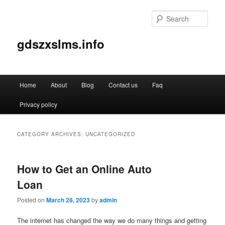
Sear
gdszxslms.info
Main
Home
About
Blog
Contact us
Faq
Skip
Skip
menu
Privacy policy
to
to
primary
secondary
CATEGORY ARCHIVES:
UNCATEGORIZED
content
content
How to Get an Online Auto
Loan
Posted on
March 28, 2023
by
admin
The internet has changed the way we do many things and getting