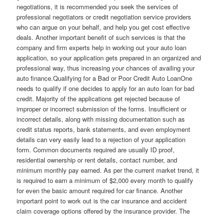
negotiations, it is recommended you seek the services of
professional negotiators or credit negotiation service providers
who can argue on your behalf, and help you get cost effective
deals. Another important benefit of such services is that the
company and firm experts help in working out your auto loan
application, so your application gets prepared in an organized and
professional way, thus increasing your chances of availing your
auto finance.Qualifying for a Bad or Poor Credit Auto LoanOne
needs to qualify if one decides to apply for an auto loan for bad
credit. Majority of the applications get rejected because of
improper or incorrect submission of the forms. Insufficient or
incorrect details, along with missing documentation such as
credit status reports, bank statements, and even employment
details can very easily lead to a rejection of your application
form. Common documents required are usually ID proof,
residential ownership or rent details, contact number, and
minimum monthly pay earned. As per the current market trend, it
is required to earn a minimum of $2,000 every month to qualify
for even the basic amount required for car finance. Another
important point to work out is the car insurance and accident
claim coverage options offered by the insurance provider. The