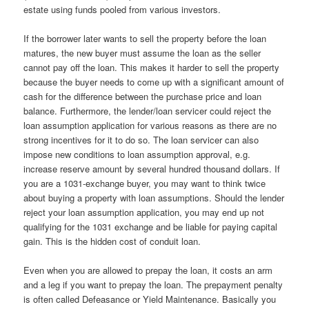
estate using funds pooled from various investors.
If the borrower later wants to sell the property before the loan
matures, the new buyer must assume the loan as the seller
cannot pay off the loan. This makes it harder to sell the property
because the buyer needs to come up with a significant amount of
cash for the difference between the purchase price and loan
balance. Furthermore, the lender/loan servicer could reject the
loan assumption application for various reasons as there are no
strong incentives for it to do so. The loan servicer can also
impose new conditions to loan assumption approval, e.g.
increase reserve amount by several hundred thousand dollars. If
you are a 1031-exchange buyer, you may want to think twice
about buying a property with loan assumptions. Should the lender
reject your loan assumption application, you may end up not
qualifying for the 1031 exchange and be liable for paying capital
gain. This is the hidden cost of conduit loan.
Even when you are allowed to prepay the loan, it costs an arm
and a leg if you want to prepay the loan. The prepayment penalty
is often called Defeasance or Yield Maintenance. Basically you