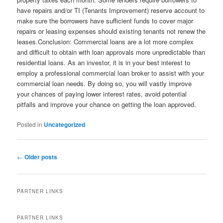
have repairs and/or TI (Tenants Improvement) reserve account to
make sure the borrowers have sufficient funds to cover major
repairs or leasing expenses should existing tenants not renew the
leases.Conclusion: Commercial loans are a lot more complex
and difficult to obtain with loan approvals more unpredictable than
residential loans. As an investor, it is in your best interest to
employ a professional commercial loan broker to assist with your
commercial loan needs. By doing so, you will vastly improve
your chances of paying lower interest rates, avoid potential
pitfalls and improve your chance on getting the loan approved.
Posted in
Uncategorized
Post
←
Older posts
navigation
PARTNER LINKS
PARTNER LINKS