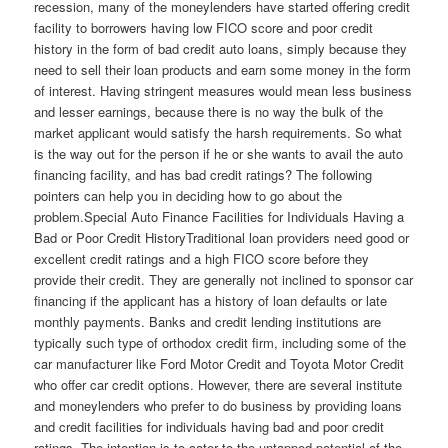
recession, many of the moneylenders have started offering credit
facility to borrowers having low FICO score and poor credit
history in the form of bad credit auto loans, simply because they
need to sell their loan products and earn some money in the form
of interest. Having stringent measures would mean less business
and lesser earnings, because there is no way the bulk of the
market applicant would satisfy the harsh requirements. So what
is the way out for the person if he or she wants to avail the auto
financing facility, and has bad credit ratings? The following
pointers can help you in deciding how to go about the
problem.Special Auto Finance Facilities for Individuals Having a
Bad or Poor Credit HistoryTraditional loan providers need good or
excellent credit ratings and a high FICO score before they
provide their credit. They are generally not inclined to sponsor car
financing if the applicant has a history of loan defaults or late
monthly payments. Banks and credit lending institutions are
typically such type of orthodox credit firm, including some of the
car manufacturer like Ford Motor Credit and Toyota Motor Credit
who offer car credit options. However, there are several institute
and moneylenders who prefer to do business by providing loans
and credit facilities for individuals having bad and poor credit
ratings. The intention is to cater to the untapped potential of the