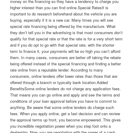
money on the financing so they have a tendency to charge you
higher interest than you can find online.Special RatesIt is
important to do research beforehand about the vehicle you are
buying, especially if it is a new car. Many times you will see
special rate financing being offered by the manufacture. What
they don’t tell you in the advertising is that most consumers don’t
qualify for that special rate or that the rate is for a very short term
and if you do opt to go with that special rate, with the shorter
term to finance it, your payments will be so high you can’t afford
them. In many cases, consumers are better off taking the rebate
being offered instead of the special financing and finding a better
rate online from a reputable lender. According to many
consumers, online lenders offer lower rates than those that are
offered through a branch or typically bank location.Added
BenefitsSome online lenders do not charge any application fees.
That means you can go online and apply and see the terms and
conditions of your loan approval before you have to commit to
anything. Be aware that some online lenders do charge such
fees. When you apply online, get a fast decision and can review
the approval terms up front, you become empowered. This gives
you incredible negotiation power when you step foot onto a
dealership. Now, you are negotiating with the power of a cash