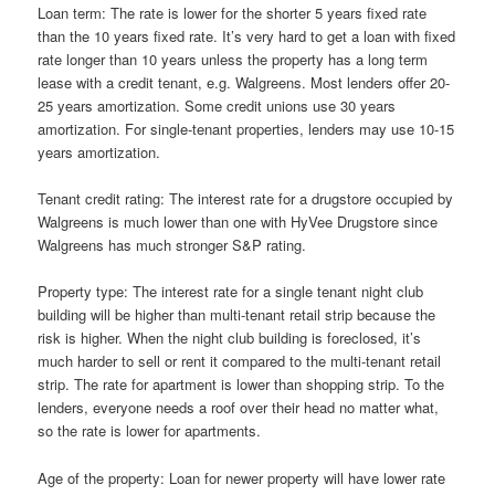
Loan term: The rate is lower for the shorter 5 years fixed rate
than the 10 years fixed rate. It’s very hard to get a loan with fixed
rate longer than 10 years unless the property has a long term
lease with a credit tenant, e.g. Walgreens. Most lenders offer 20-
25 years amortization. Some credit unions use 30 years
amortization. For single-tenant properties, lenders may use 10-15
years amortization.
Tenant credit rating: The interest rate for a drugstore occupied by
Walgreens is much lower than one with HyVee Drugstore since
Walgreens has much stronger S&P rating.
Property type: The interest rate for a single tenant night club
building will be higher than multi-tenant retail strip because the
risk is higher. When the night club building is foreclosed, it’s
much harder to sell or rent it compared to the multi-tenant retail
strip. The rate for apartment is lower than shopping strip. To the
lenders, everyone needs a roof over their head no matter what,
so the rate is lower for apartments.
Age of the property: Loan for newer property will have lower rate