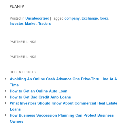
#EANF#
Posted in
Uncategorized
|
Tagged
company
,
Exchange
,
forex
,
Investor
,
Market
,
Traders
PARTNER LINKS
PARTNER LINKS
RECENT POSTS
Avoiding An Online Cash Advance One Drive-Thru Line At A
Time
How to Get an Online Auto Loan
How to Get Bad Credit Auto Loans
What Investors Should Know About Commercial Real Estate
Loans
How Business Succession Planning Can Protect Business
Owners