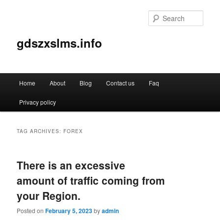
Sear
gdszxslms.info
Main
Home
About
Blog
Contact us
Faq
Skip
Skip
menu
Privacy policy
to
to
primary
secondary
TAG ARCHIVES:
FOREX
content
content
There is an excessive
amount of traffic coming from
your Region.
Posted on
February 5, 2023
by
admin